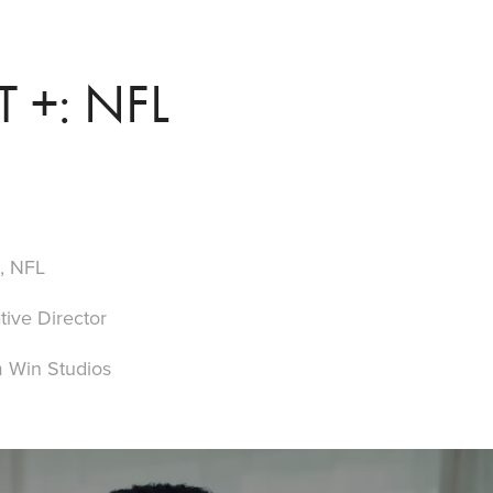
+: NFL
+, NFL
tive Director
 Win Studios