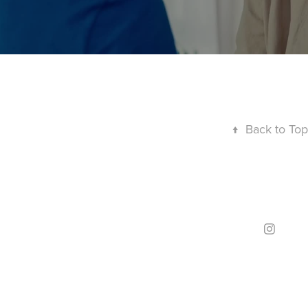
↑
Back to Top