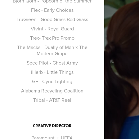
Bjorn Qorn - Popcorn of the Summer
Flex - Early Choices
TruGreen - Good Grass Bad Grass
Vivint - Royal Guard
Trex- Trex Pro Promo
The Macks - Dually of Man x The
Modern Grape
Spec Pilot - Ghost Army
iHerb - Little Things
GE - Cync Lighting
Alabama Recycling Coalition
Tribal - AT&T Reel
CREATIVE DIRECTOR
Paramount +: UEFA