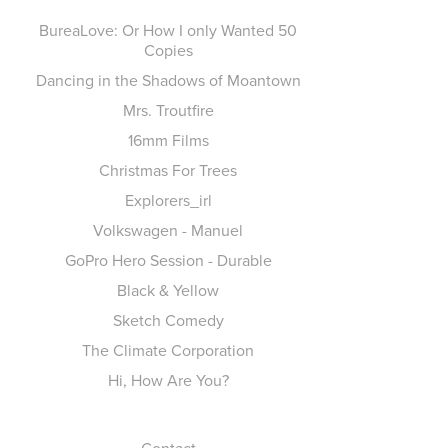
BureaLove: Or How I only Wanted 50
Copies
Dancing in the Shadows of Moantown
Mrs. Troutfire
16mm Films
Christmas For Trees
Explorers_irl
Volkswagen - Manuel
GoPro Hero Session - Durable
Black & Yellow
Sketch Comedy
The Climate Corporation
Hi, How Are You?
Contact