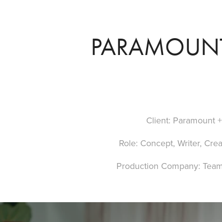
PARAMOUNT 
Client: Paramount 
Role: Concept, Writer, Crea
Production Company: Team