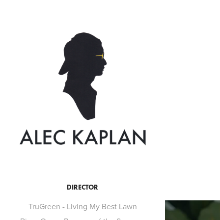
DIRECTOR
TruGreen - Living My Best Lawn