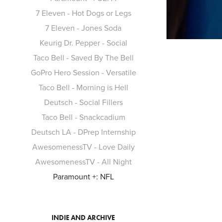
7 Eleven - Hot Dogs or Legs
7 Eleven - Jones Soda
Keurig Dr. Pepper - Social
Taco Bell - Saved By The Bell
GoPro Hero Session - Versatile
Taco Bell - Morning is Hell
Deutsch - Social Fillers
Taco Bell - Snackcadium
Deutsch LA - DPrep Internship
AwesomenessTV - Love Daily
AwesomenessTV - All Night
Paramount +: NFL
INDIE AND ARCHIVE